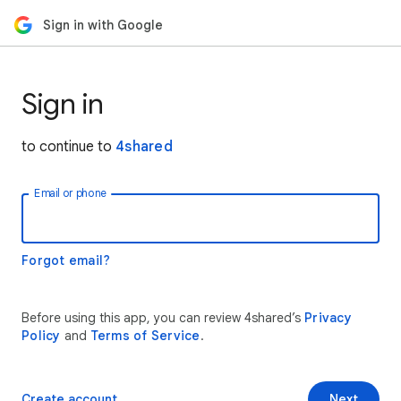
Sign in with Google
Sign in
to continue to
4shared
Email or phone
Forgot email?
Before using this app, you can review 4shared’s
Privacy
Policy
and
Terms of Service
.
Create account
Next