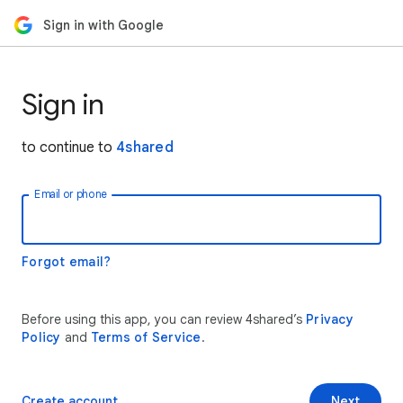
Sign in with Google
Sign in
to continue to
4shared
Email or phone
Forgot email?
Before using this app, you can review 4shared’s
Privacy
Policy
and
Terms of Service
.
Create account
Next