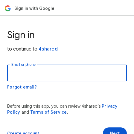
Sign in with Google
Sign in
to continue to
4shared
Email or phone
Forgot email?
Before using this app, you can review 4shared’s
Privacy
Policy
and
Terms of Service
.
Create account
Next