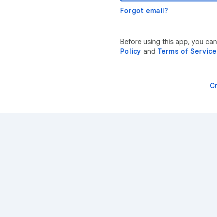
Forgot email?
Before using this app, you ca
Policy
and
Terms of Service
C