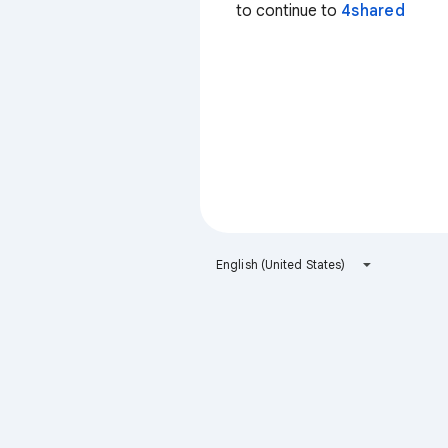
to continue to
4shared
English (United States)