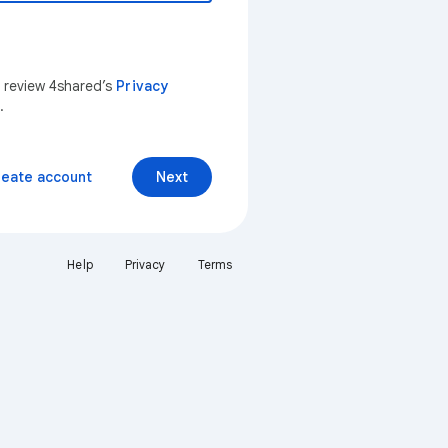
n review 4shared’s
Privacy
.
reate account
Next
Help
Privacy
Terms