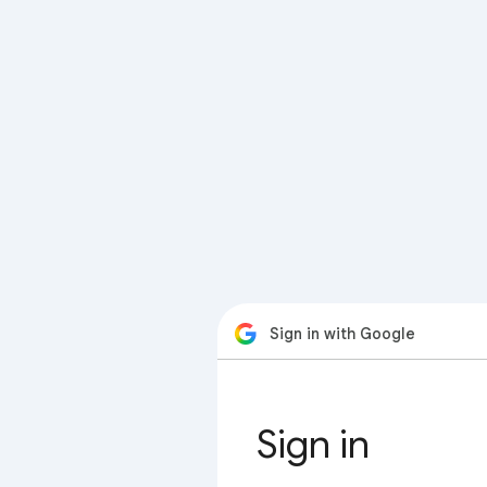
Sign in with Google
Sign in