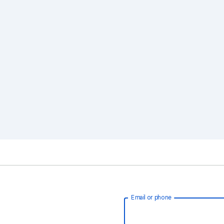
Email or phone