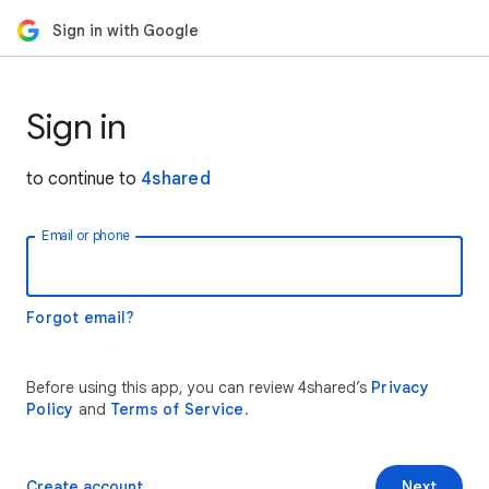
Sign in with Google
Sign in
to continue to
4shared
Email or phone
Forgot email?
Before using this app, you can review 4shared’s
Privacy
Policy
and
Terms of Service
.
Create account
Next