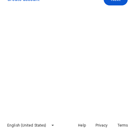
English (United States)
Help
Privacy
Terms