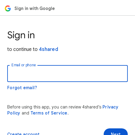
Sign in with Google
Sign in
to continue to
4shared
Email or phone
Forgot email?
Before using this app, you can review 4shared’s
Privacy
Policy
and
Terms of Service
.
Create account
Next