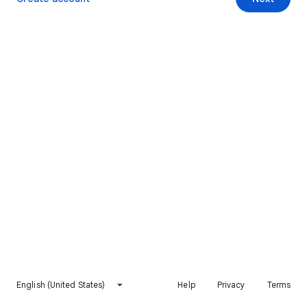
English (United States)
Help
Privacy
Terms