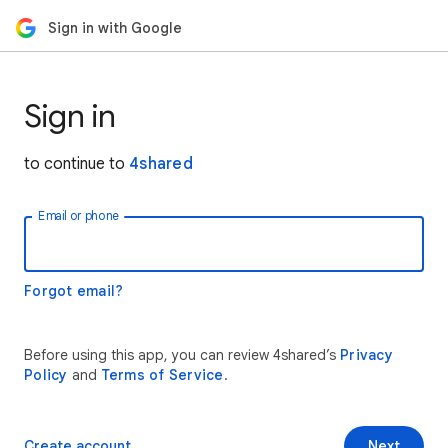
Sign in with Google
Sign in
to continue to
4shared
Email or phone
Forgot email?
Before using this app, you can review 4shared’s
Privacy
Policy
and
Terms of Service
.
Create account
Next