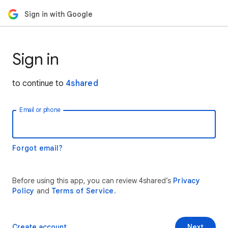
Sign in with Google
Sign in
to continue to
4shared
Email or phone
Forgot email?
Before using this app, you can review 4shared’s
Privacy
Policy
and
Terms of Service
.
Create account
Next