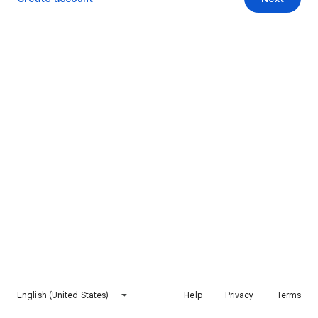
English (United States)
Help
Privacy
Terms