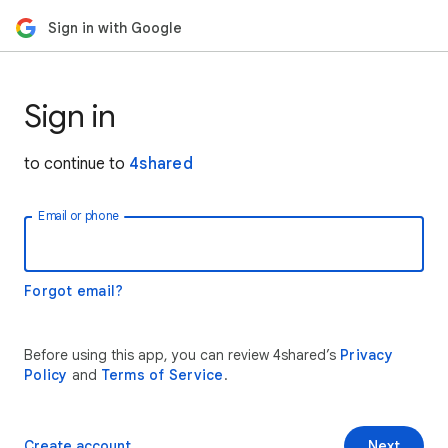
Sign in with Google
Sign in
to continue to
4shared
Email or phone
Forgot email?
Before using this app, you can review 4shared’s
Privacy
Policy
and
Terms of Service
.
Create account
Next