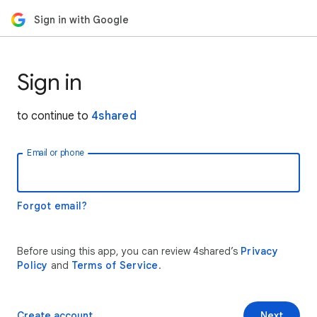
Sign in with Google
Sign in
to continue to
4shared
Email or phone
Forgot email?
Before using this app, you can review 4shared’s
Privacy
Policy
and
Terms of Service
.
Create account
Next