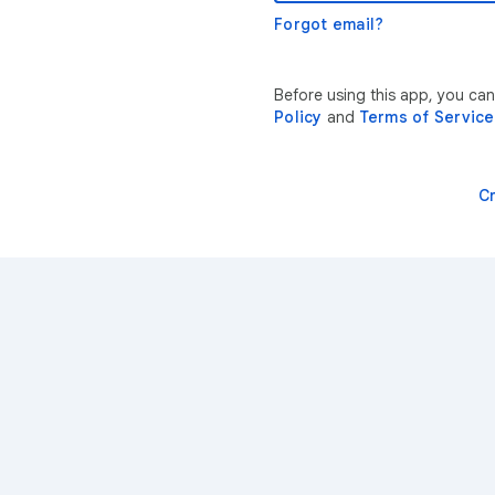
Forgot email?
Before using this app, you ca
Policy
and
Terms of Service
C