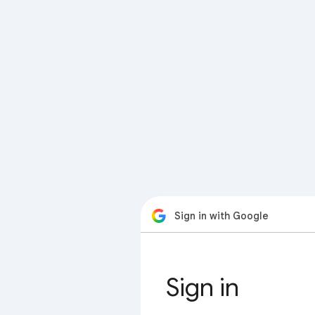
Sign in with Google
Sign in