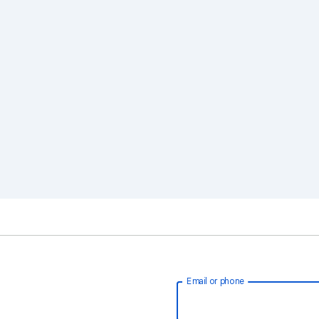
Email or phone