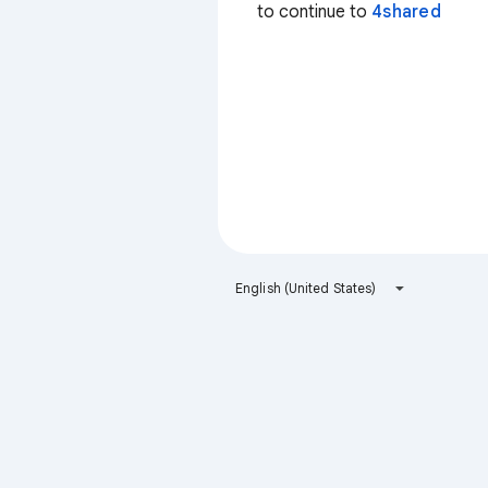
to continue to
4shared
English (United States)