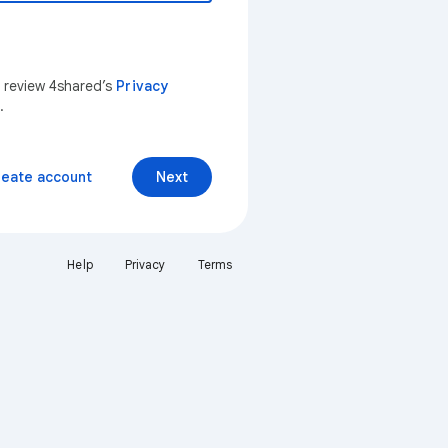
n review 4shared’s
Privacy
.
reate account
Next
Help
Privacy
Terms