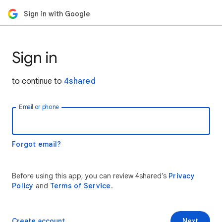
Sign in with Google
Sign in
to continue to
4shared
Email or phone
Forgot email?
Before using this app, you can review 4shared’s
Privacy
Policy
and
Terms of Service
.
Create account
Next