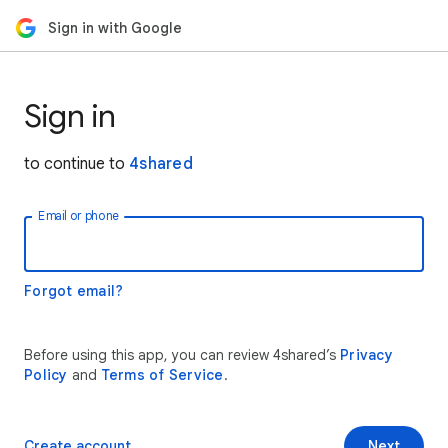
Sign in with Google
Sign in
to continue to
4shared
Email or phone
Forgot email?
Before using this app, you can review 4shared’s
Privacy
Policy
and
Terms of Service
.
Create account
Next