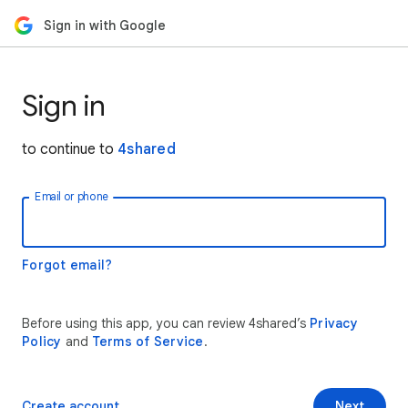
Sign in with Google
Sign in
to continue to
4shared
Email or phone
Forgot email?
Before using this app, you can review 4shared’s
Privacy
Policy
and
Terms of Service
.
Create account
Next