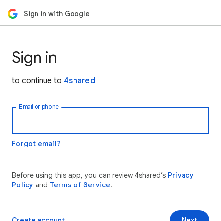
Sign in with Google
Sign in
to continue to
4shared
Email or phone
Forgot email?
Before using this app, you can review 4shared’s
Privacy
Policy
and
Terms of Service
.
Create account
Next