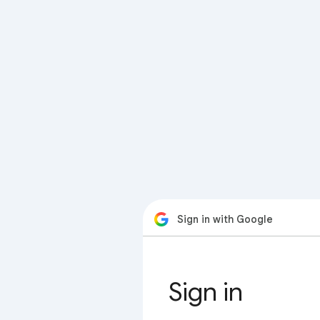
Sign in with Google
Sign in