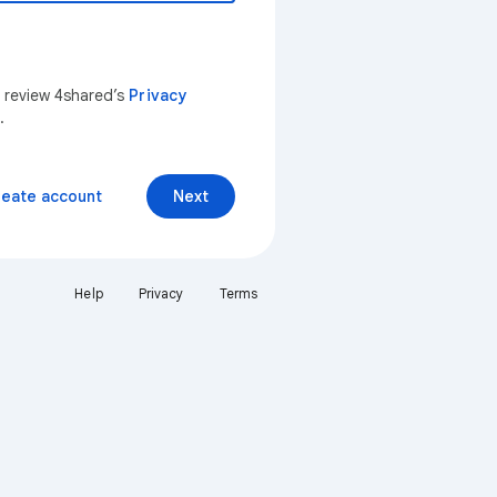
n review 4shared’s
Privacy
.
reate account
Next
Help
Privacy
Terms