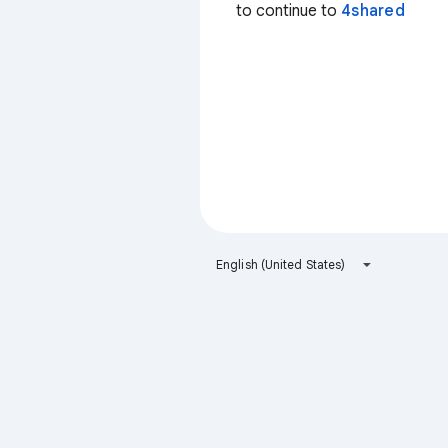
to continue to
4shared
English (United States)