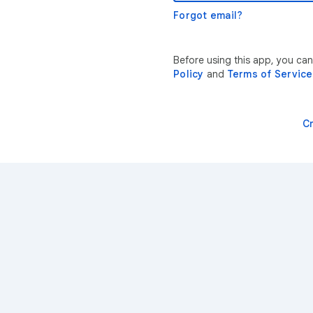
Forgot email?
Before using this app, you ca
Policy
and
Terms of Service
C