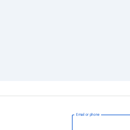
Email or phone