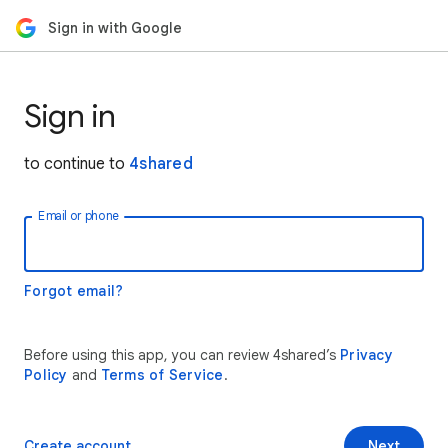
Sign in with Google
Sign in
to continue to
4shared
Email or phone
Forgot email?
Before using this app, you can review 4shared’s
Privacy
Policy
and
Terms of Service
.
Create account
Next