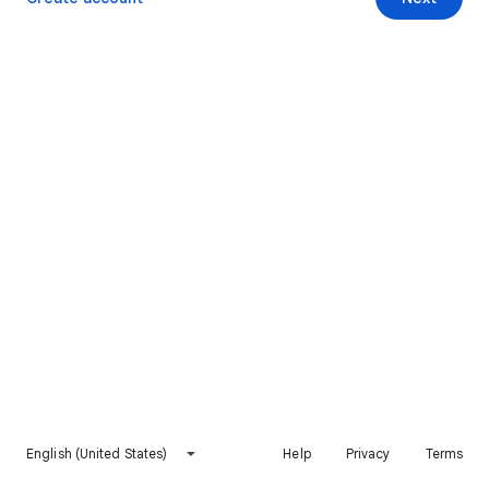
English (United States)
Help
Privacy
Terms