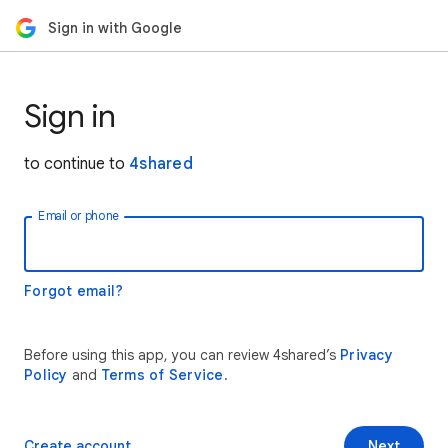
Sign in with Google
Sign in
to continue to
4shared
Email or phone
Forgot email?
Before using this app, you can review 4shared’s
Privacy
Policy
and
Terms of Service
.
Create account
Next