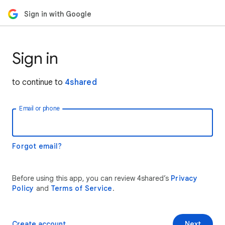
Sign in with Google
Sign in
to continue to
4shared
Email or phone
Forgot email?
Before using this app, you can review 4shared’s
Privacy
Policy
and
Terms of Service
.
Create account
Next