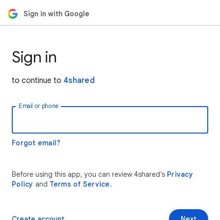
Sign in with Google
Sign in
to continue to
4shared
Email or phone
Forgot email?
Before using this app, you can review 4shared’s
Privacy
Policy
and
Terms of Service
.
Create account
Next