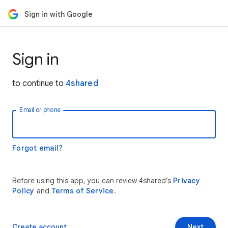
Sign in with Google
Sign in
to continue to
4shared
Email or phone
Forgot email?
Before using this app, you can review 4shared’s
Privacy
Policy
and
Terms of Service
.
Create account
Next