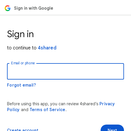
Sign in with Google
Sign in
to continue to
4shared
Email or phone
Forgot email?
Before using this app, you can review 4shared’s
Privacy
Policy
and
Terms of Service
.
Create account
Next