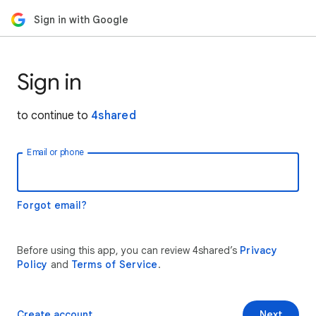
Sign in with Google
Sign in
to continue to
4shared
Email or phone
Forgot email?
Before using this app, you can review 4shared’s
Privacy
Policy
and
Terms of Service
.
Create account
Next