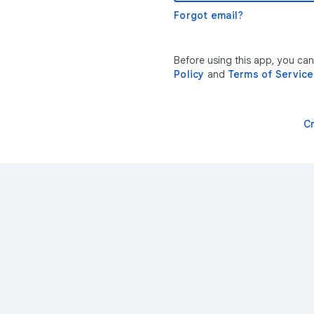
Forgot email?
Before using this app, you ca
Policy
and
Terms of Service
C