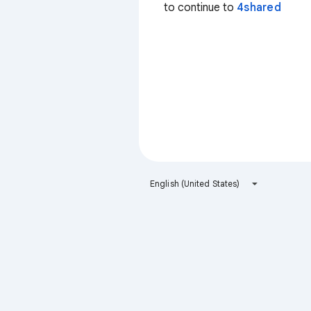
to continue to
4shared
English (United States)