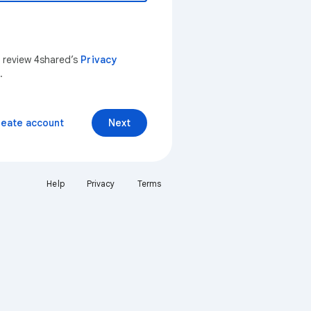
n review 4shared’s
Privacy
.
reate account
Next
Help
Privacy
Terms