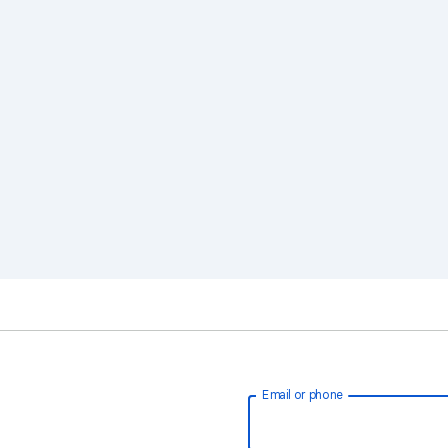
Email or phone