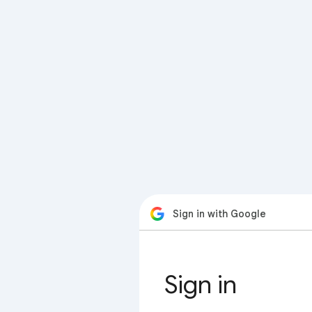
Sign in with Google
Sign in