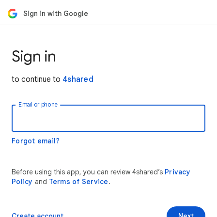
Sign in with Google
Sign in
to continue to
4shared
Email or phone
Forgot email?
Before using this app, you can review 4shared’s
Privacy
Policy
and
Terms of Service
.
Create account
Next