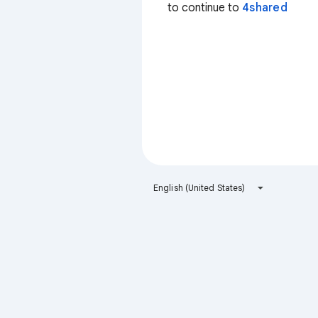
to continue to
4shared
English (United States)