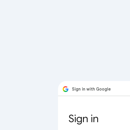
Sign in with Google
Sign in