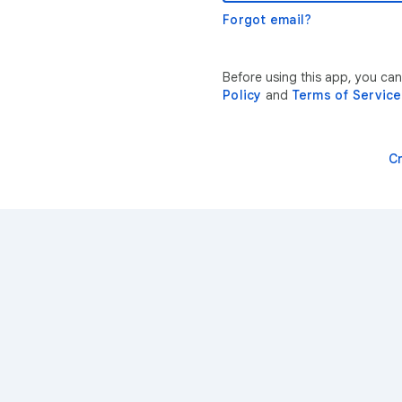
Forgot email?
Before using this app, you ca
Policy
and
Terms of Service
C