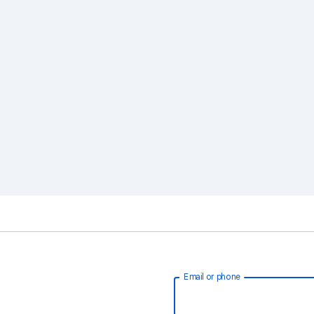
Email or phone