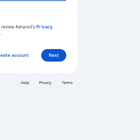
n review 4shared’s
Privacy
.
reate account
Next
Help
Privacy
Terms