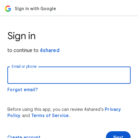
Sign in with Google
Sign in
to continue to
4shared
Email or phone
Forgot email?
Before using this app, you can review 4shared’s
Privacy
Policy
and
Terms of Service
.
Create account
Next