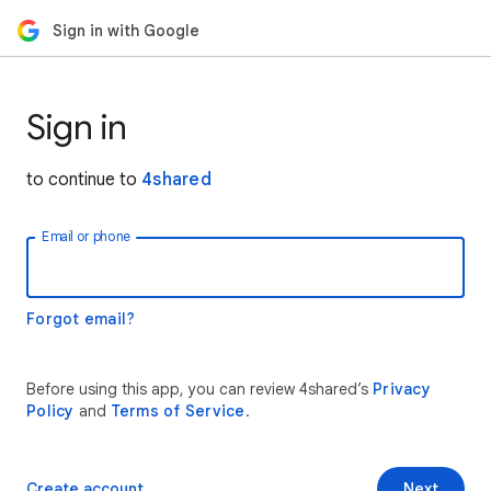
Sign in with Google
Sign in
to continue to
4shared
Email or phone
Forgot email?
Before using this app, you can review 4shared’s
Privacy
Policy
and
Terms of Service
.
Create account
Next