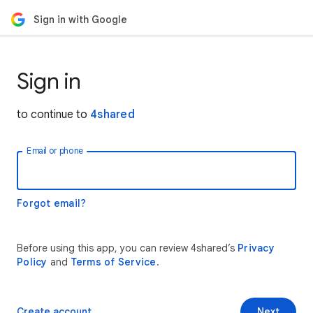
Sign in with Google
Sign in
to continue to
4shared
Email or phone
Forgot email?
Before using this app, you can review 4shared’s
Privacy
Policy
and
Terms of Service
.
Create account
Next