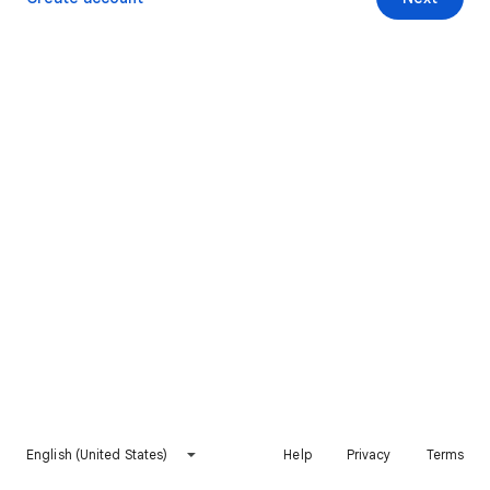
English (United States)
Help
Privacy
Terms