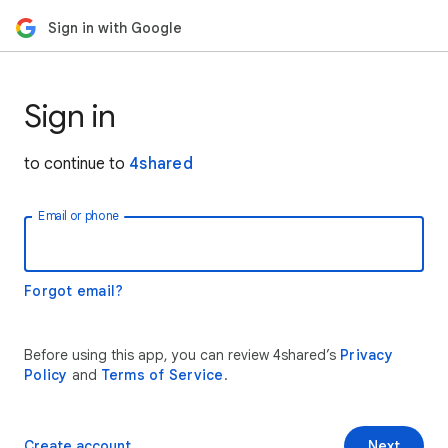
Sign in with Google
Sign in
to continue to
4shared
Email or phone
Forgot email?
Before using this app, you can review 4shared’s
Privacy
Policy
and
Terms of Service
.
Create account
Next