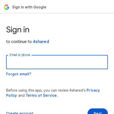
Sign in with Google
Sign in
to continue to
4shared
Email or phone
Forgot email?
Before using this app, you can review 4shared’s
Privacy
Policy
and
Terms of Service
.
Create account
Next