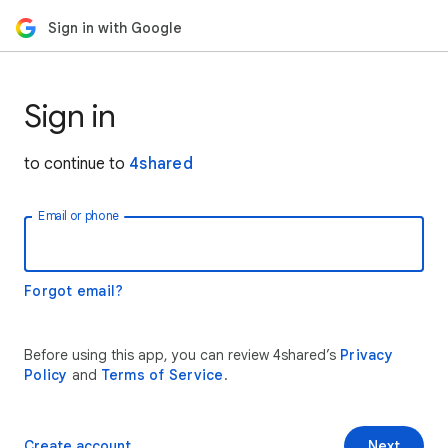
Sign in with Google
Sign in
to continue to
4shared
Email or phone
Forgot email?
Before using this app, you can review 4shared’s
Privacy
Policy
and
Terms of Service
.
Create account
Next