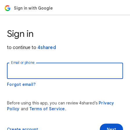
Sign in with Google
Sign in
to continue to
4shared
Email or phone
Forgot email?
Before using this app, you can review 4shared’s
Privacy
Policy
and
Terms of Service
.
Create account
Next