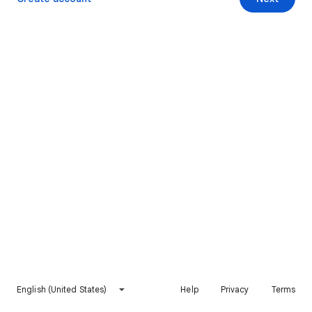
English (United States)
Help
Privacy
Terms