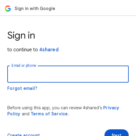
Sign in with Google
Sign in
to continue to
4shared
Email or phone
Forgot email?
Before using this app, you can review 4shared’s
Privacy
Policy
and
Terms of Service
.
Create account
Next