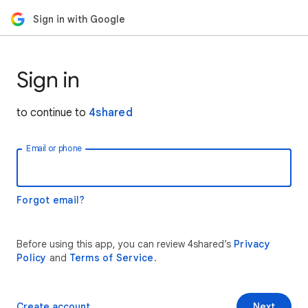
Sign in with Google
Sign in
to continue to
4shared
Email or phone
Forgot email?
Before using this app, you can review 4shared’s
Privacy
Policy
and
Terms of Service
.
Create account
Next