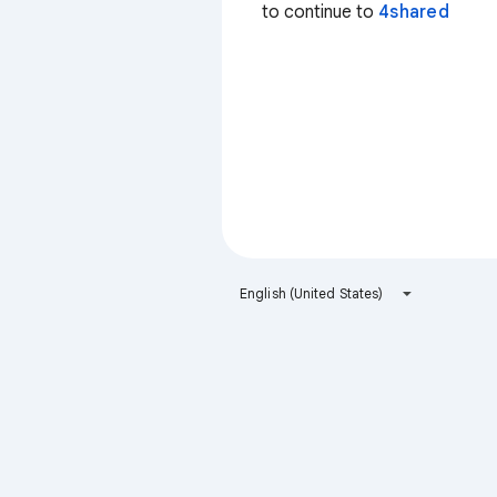
to continue to
4shared
English (United States)