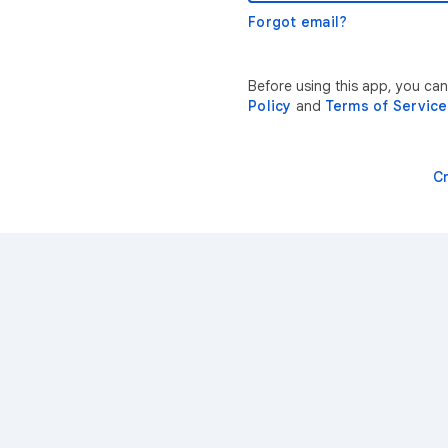
Forgot email?
Before using this app, you ca
Policy
and
Terms of Service
C