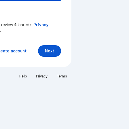
n review 4shared’s
Privacy
.
reate account
Next
Help
Privacy
Terms