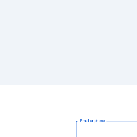
Email or phone