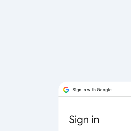
Sign in with Google
Sign in