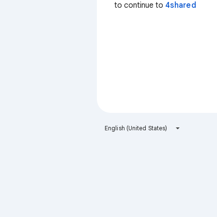
to continue to
4shared
English (United States)