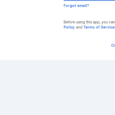
Forgot email?
Before using this app, you ca
Policy
and
Terms of Service
C