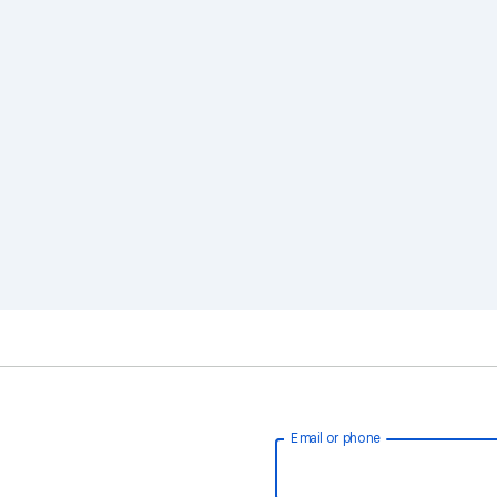
Email or phone