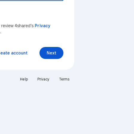
n review 4shared’s
Privacy
.
reate account
Next
Help
Privacy
Terms