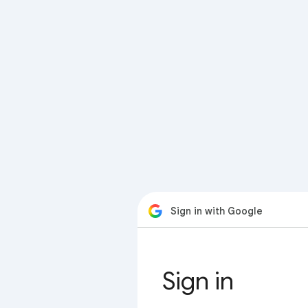
Sign in with Google
Sign in