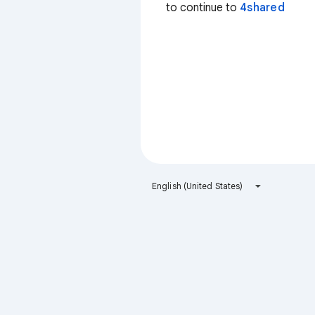
to continue to
4shared
English (United States)