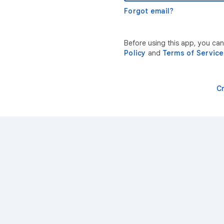
Forgot email?
Before using this app, you ca
Policy
and
Terms of Service
C