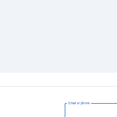
Email or phone