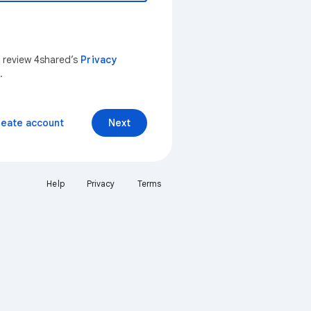
n review 4shared’s
Privacy
.
reate account
Next
Help
Privacy
Terms