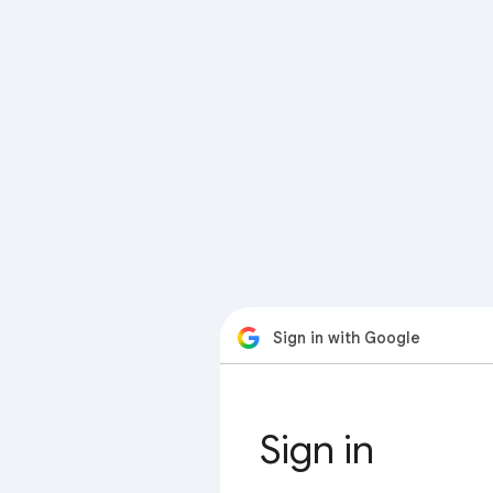
Sign in with Google
Sign in