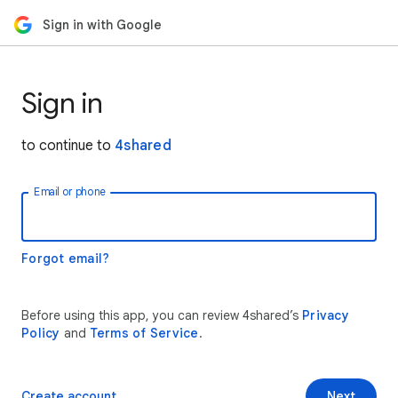
Sign in with Google
Sign in
to continue to
4shared
Email or phone
Forgot email?
Before using this app, you can review 4shared’s
Privacy
Policy
and
Terms of Service
.
Create account
Next