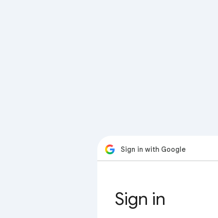
Sign in with Google
Sign in