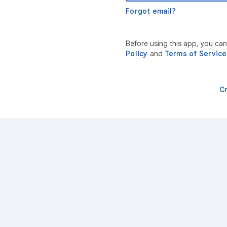
Forgot email?
Before using this app, you ca
Policy
and
Terms of Service
C