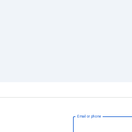
Email or phone