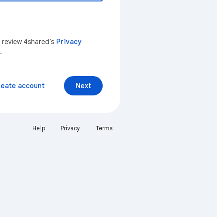
n review 4shared’s
Privacy
.
reate account
Next
Help
Privacy
Terms