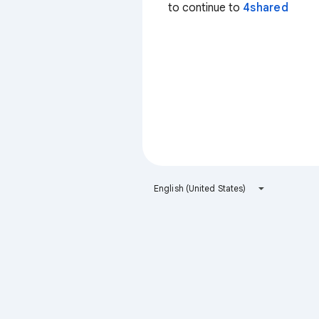
to continue to
4shared
English (United States)