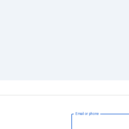
Email or phone