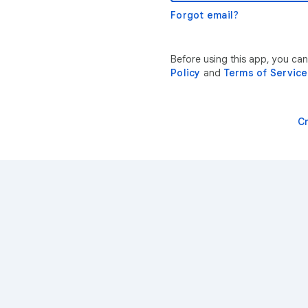
Forgot email?
Before using this app, you ca
Policy
and
Terms of Service
C