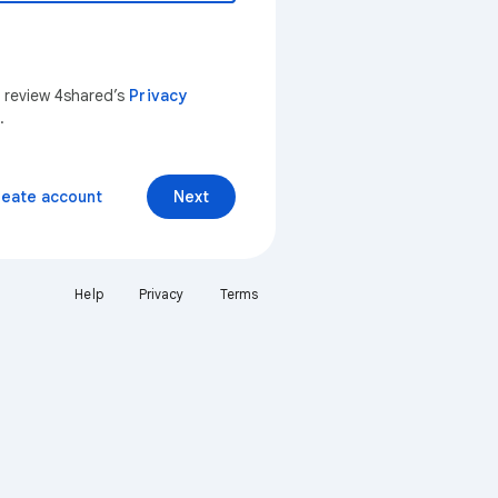
n review 4shared’s
Privacy
.
reate account
Next
Help
Privacy
Terms