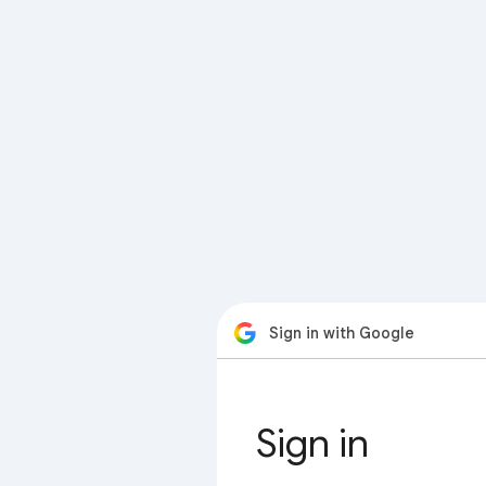
Sign in with Google
Sign in