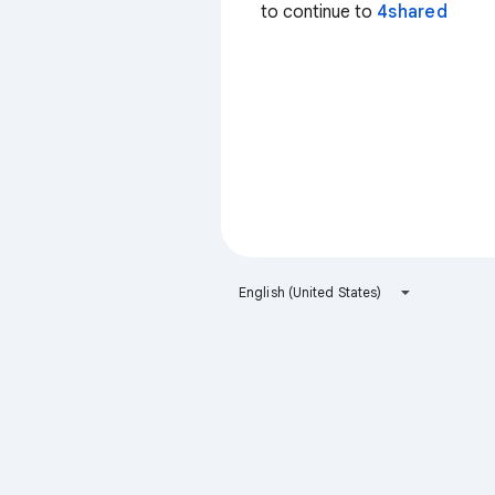
to continue to
4shared
English (United States)