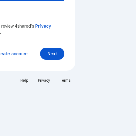
n review 4shared’s
Privacy
.
reate account
Next
Help
Privacy
Terms