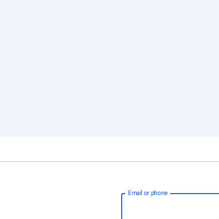
Email or phone