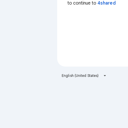
to continue to
4shared
English (United States)