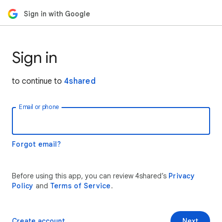
Sign in with Google
Sign in
to continue to
4shared
Email or phone
Forgot email?
Before using this app, you can review 4shared’s
Privacy
Policy
and
Terms of Service
.
Create account
Next