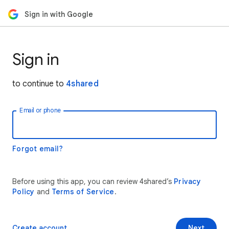
Sign in with Google
Sign in
to continue to
4shared
Email or phone
Forgot email?
Before using this app, you can review 4shared’s
Privacy
Policy
and
Terms of Service
.
Create account
Next