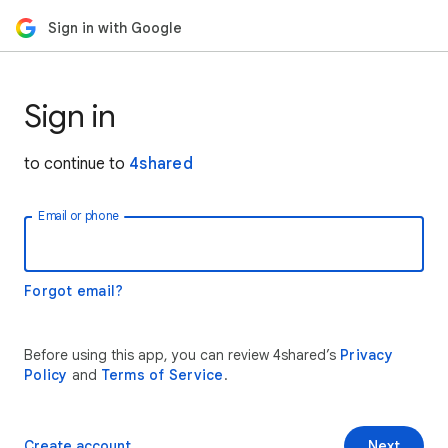
Sign in with Google
Sign in
to continue to
4shared
Email or phone
Forgot email?
Before using this app, you can review 4shared’s
Privacy
Policy
and
Terms of Service
.
Create account
Next