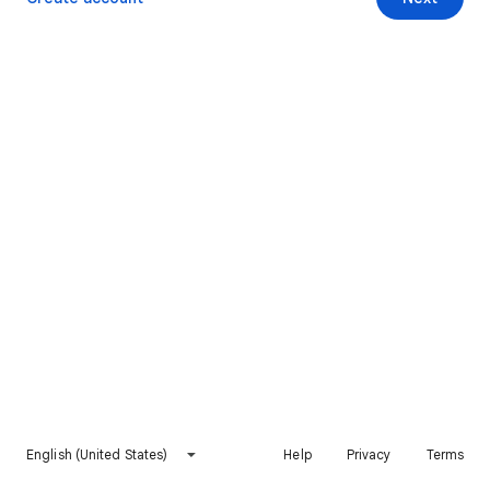
English (United States)
Help
Privacy
Terms