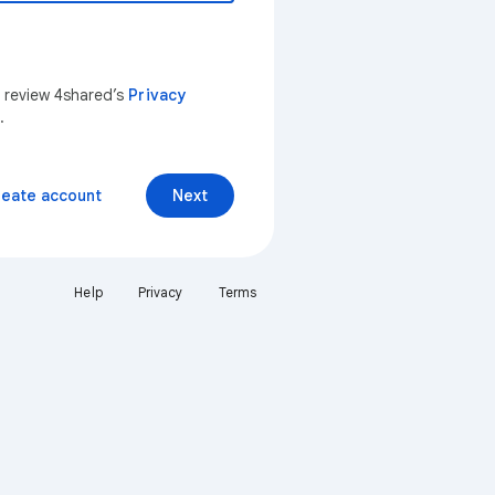
n review 4shared’s
Privacy
.
reate account
Next
Help
Privacy
Terms