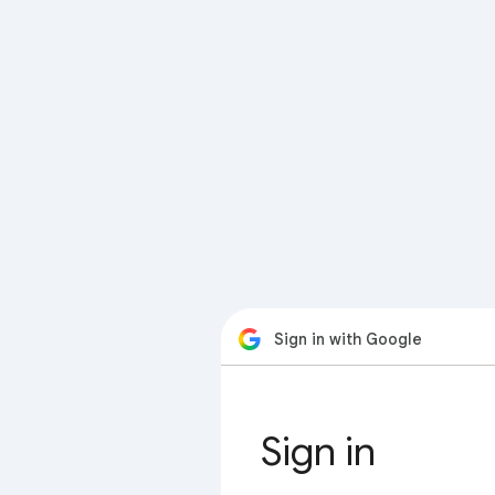
Sign in with Google
Sign in