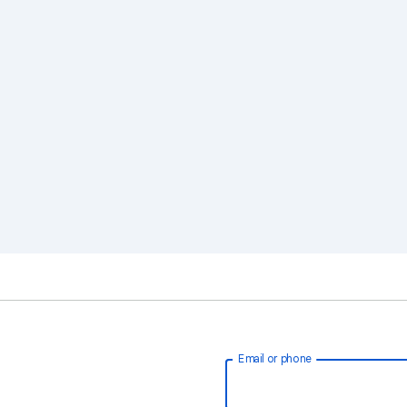
Email or phone