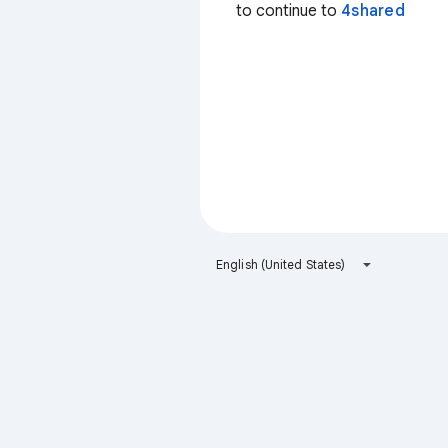
to continue to
4shared
English (United States)