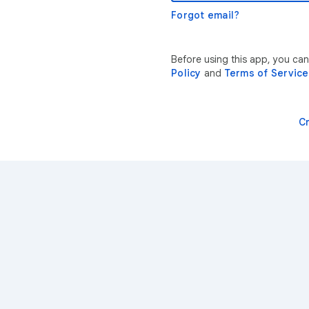
Forgot email?
Before using this app, you ca
Policy
and
Terms of Service
C