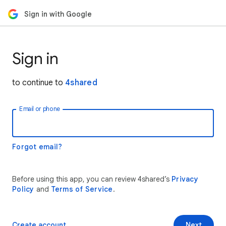
Sign in with Google
Sign in
to continue to
4shared
Email or phone
Forgot email?
Before using this app, you can review 4shared’s
Privacy
Policy
and
Terms of Service
.
Create account
Next