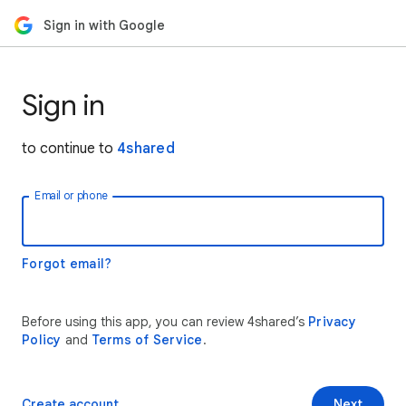
Sign in with Google
Sign in
to continue to
4shared
Email or phone
Forgot email?
Before using this app, you can review 4shared’s
Privacy
Policy
and
Terms of Service
.
Create account
Next