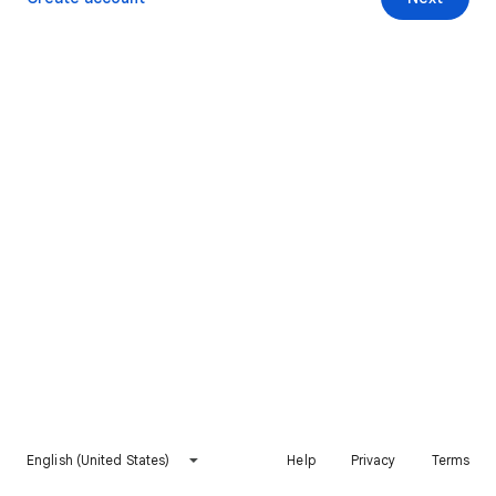
English (United States)
Help
Privacy
Terms