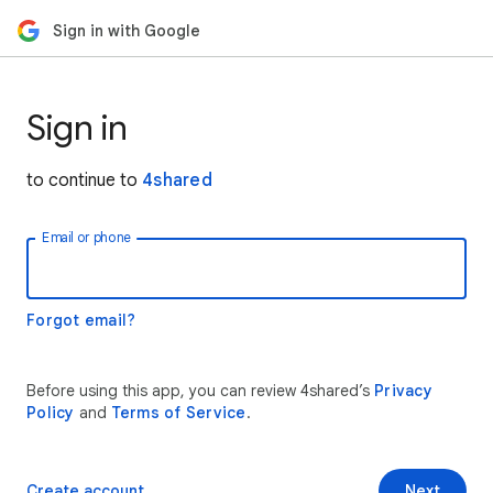
Sign in with Google
Sign in
to continue to
4shared
Email or phone
Forgot email?
Before using this app, you can review 4shared’s
Privacy
Policy
and
Terms of Service
.
Create account
Next