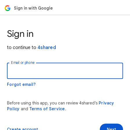
Sign in with Google
Sign in
to continue to
4shared
Email or phone
Forgot email?
Before using this app, you can review 4shared’s
Privacy
Policy
and
Terms of Service
.
Create account
Next